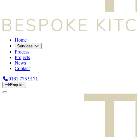
Home
Services
Process
Projects
News
Contact
0161 775 9171
Enquire