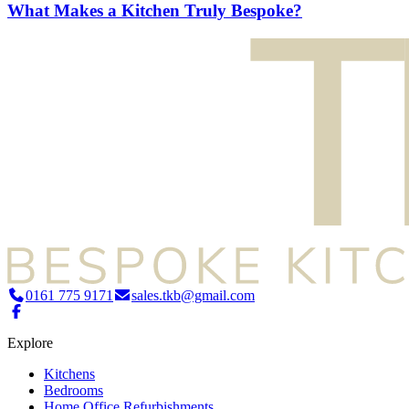
What Makes a Kitchen Truly Bespoke?
0161 775 9171
sales.tkb@gmail.com
Explore
Kitchens
Bedrooms
Home Office Refurbishments