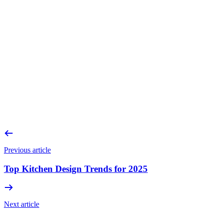
Can a kitchen really be installed in winter?
How long does a bespoke kitchen project take?
Is it cheaper to start in winter?
What if I’m not ready for installation yet?
Do you handle everything from design to installation?
Previous article
Top Kitchen Design Trends for 2025
Next article