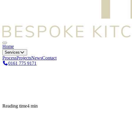
Home
Services
Process
Projects
News
Contact
0161 775 9171
Reading time
4
min